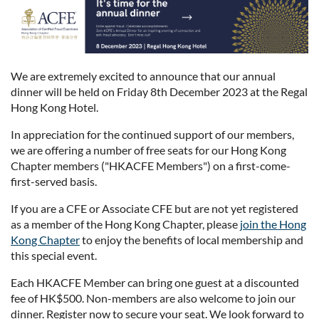
We are extremely excited to announce that our annual
dinner will be held on Friday 8th December 2023 at the Regal
Hong Kong Hotel.
In appreciation for the continued support of our members,
we are offering a number of free seats for our Hong Kong
Chapter members ("HKACFE Members") on a first-come-
first-served basis.
If you are a CFE or Associate CFE but are not yet registered
as a member of the Hong Kong Chapter, please
join the Hong
Kong Chapter
to enjoy the benefits of local membership and
this special event.
Each HKACFE Member can bring one guest at a discounted
fee of HK$500. Non-members are also welcome to join our
dinner. Register now to secure your seat. We look forward to