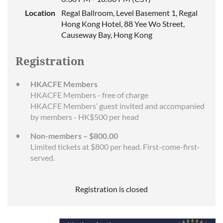
Location
Regal Ballroom, Level Basement 1, Regal
Hong Kong Hotel, 88 Yee Wo Street,
Causeway Bay, Hong Kong
Registration
HKACFE Members
HKACFE Members - free of charge
HKACFE Members’ guest invited and accompanied
by members - HK$500 per head
Non-members – $800.00
Limited tickets at $800 per head. First-come-first-
served.
Registration is closed