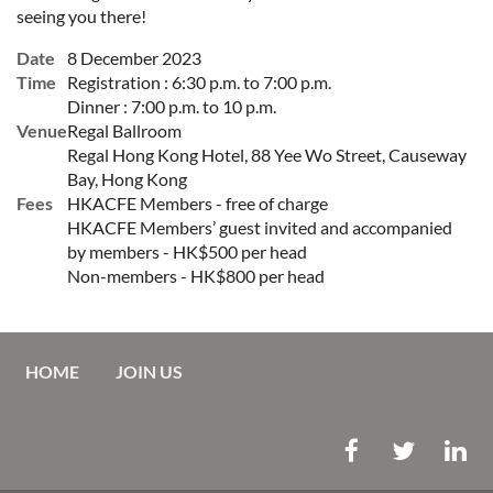
seeing you there!
Date
8 December 2023
Time
Registration : 6:30 p.m. to 7:00 p.m.
Dinner : 7:00 p.m. to 10 p.m.
Venue
Regal Ballroom
Regal Hong Kong Hotel, 88 Yee Wo Street, Causeway
Bay, Hong Kong
Fees
HKACFE Members - free of charge
HKACFE Members’ guest invited and accompanied
by members - HK$500 per head
Non-members - HK$800 per head
HOME
JOIN US