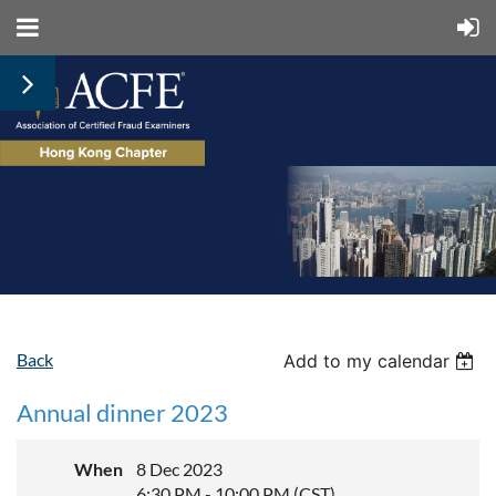
Back
Add to my calendar
Annual dinner 2023
When
8 Dec 2023
6:30 PM - 10:00 PM (CST)